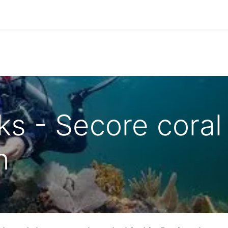
Park Management
Education
Consultancy
News
ks - Secore coral
n