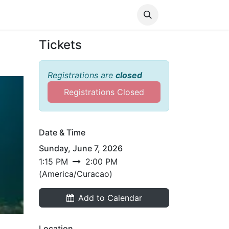
Media
World Ocean Day
Contact us
Help
Tickets
Registrations are
closed
Registrations Closed
Date & Time
Sunday, June 7, 2026
1:15 PM
2:00 PM
(
America/Curacao
)
Add to Calendar
Location