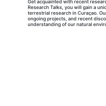
Get acquainted with recent researc
Research Talks, you will gain a uni
terrestrial research in Curaçao. Ou
ongoing projects, and recent disco
understanding of our natural envir