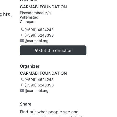
CARMABI FOUNDATION
Piscaderabaai z/n
ghts,
Willemstad
Curaçao
(+599) 4624242
(+599) 5248398
@carmabi.org
Get the direction
Organizer
CARMABI FOUNDATION
(+599) 4624242
(+599) 5248398
@carmabi.org
Share
Find out what people see and