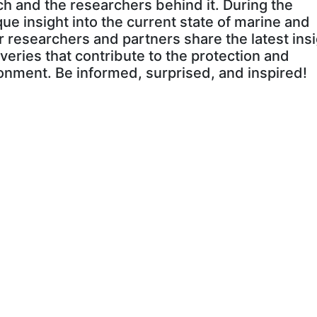
h and the researchers behind it. During the
que insight into the current state of marine and
r researchers and partners share the latest insi
veries that contribute to the protection and
onment. Be informed, surprised, and inspired!