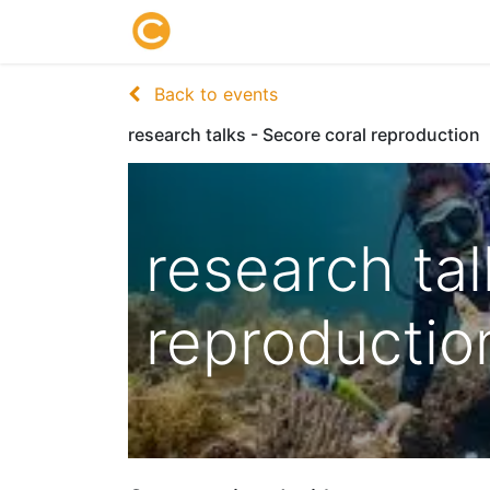
Home
About us
Research
Back to events
research talks - Secore coral reproduction
research tal
reproductio