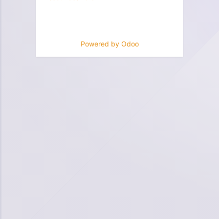
Powered by
Odoo