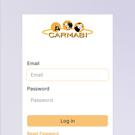
Email
Password
Log in
Reset Password