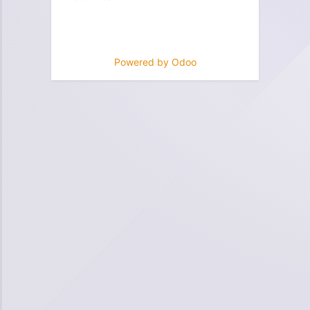
Powered by
Odoo