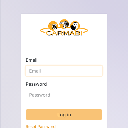
Email
Password
Log in
Reset Password