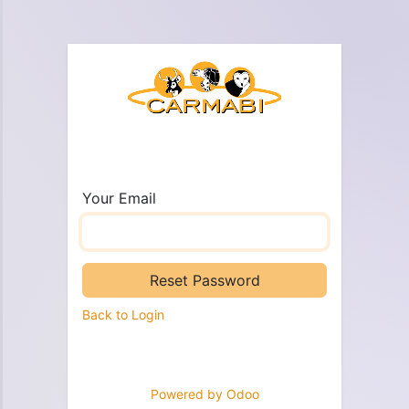
Your Email
Reset Password
Back to Login
Powered by
Odoo