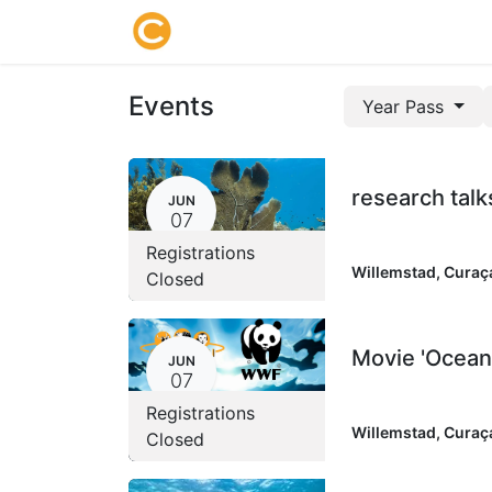
Home
About us
Research
Events
Year Pass
research talk
JUN
07
Registrations
Willemstad
,
Curaç
Closed
Movie 'Ocean
JUN
07
Registrations
Willemstad
,
Curaç
Closed