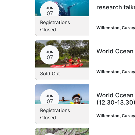
research talk
JUN
07
Registrations
Willemstad
,
Curaç
Closed
World Ocean D
JUN
07
Willemstad
,
Curaç
Sold Out
World Ocean 
JUN
07
(12.30-13.30
Registrations
Willemstad
,
Curaç
Closed