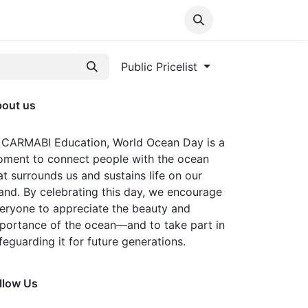
Media
World Ocean Day
Contact us
Help
Public Pricelist
out us
 CARMABI Education, World Ocean Day is a
ment to connect people with the ocean
at surrounds us and sustains life on our
land. By celebrating this day, we encourage
eryone to appreciate the beauty and
portance of the ocean—and to take part in
feguarding it for future generations.
llow Us