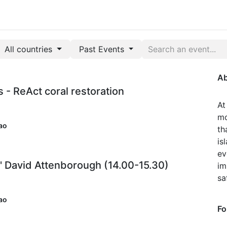
Park Management
Education
Consultancy
News
All countries
Past Events
Ab
s - ReAct coral restoration
At
mo
ao
th
is
ev
' David Attenborough (14.00-15.30)
im
sa
ao
Fo