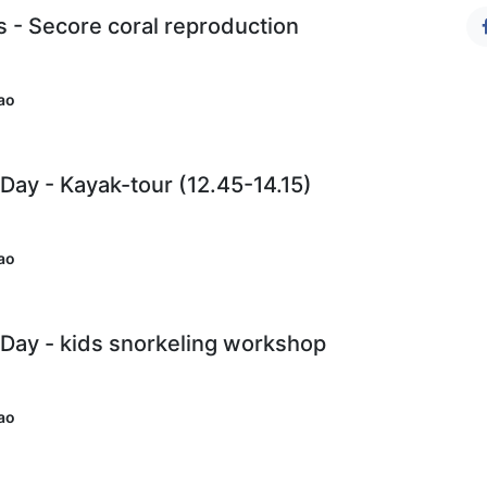
s - Secore coral reproduction
ao
ay - Kayak-tour (12.45-14.15)
ao
Day - kids snorkeling workshop
)
ao