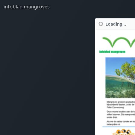
infoblad mangroves
Loading...