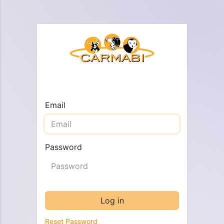
Email
Password
Log in
Reset Password