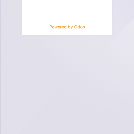
Powered by
Odoo