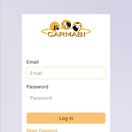
Email
Password
Log in
Reset Password