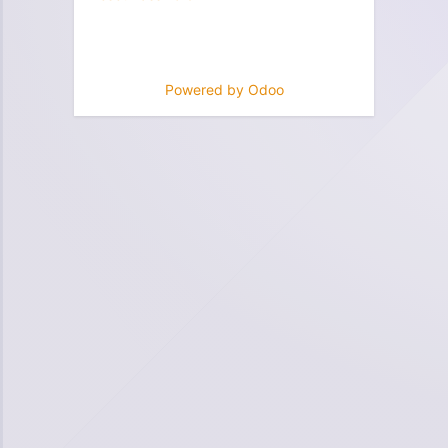
Powered by
Odoo