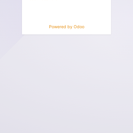
Powered by
Odoo