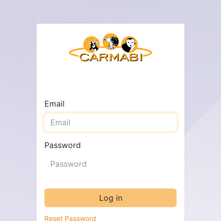
Email
Password
Log in
Reset Password