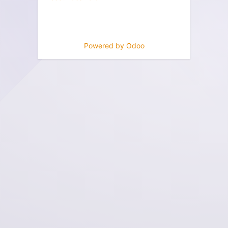
Powered by
Odoo