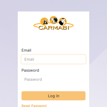
Email
Password
Log in
Reset Password