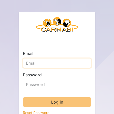
Email
Password
Log in
Reset Password