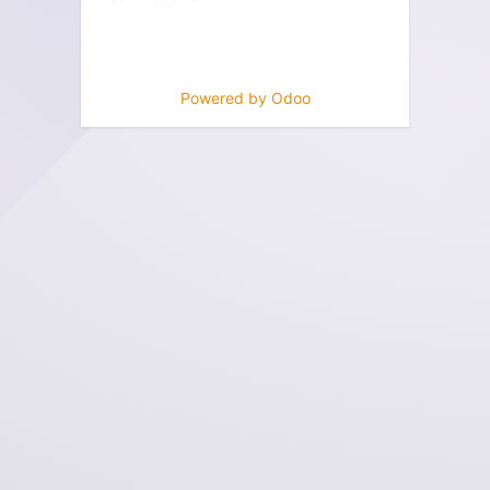
Powered by
Odoo