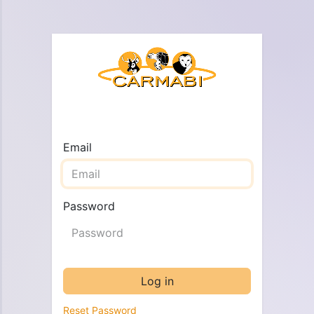
Email
Password
Log in
Reset Password