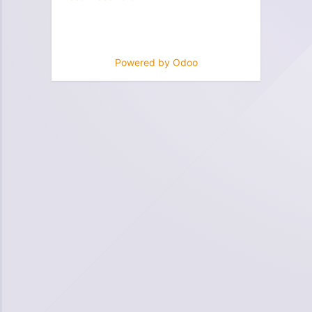
Powered by
Odoo