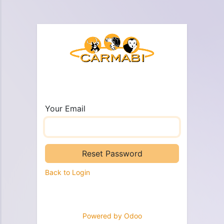
Your Email
Reset Password
Back to Login
Powered by
Odoo