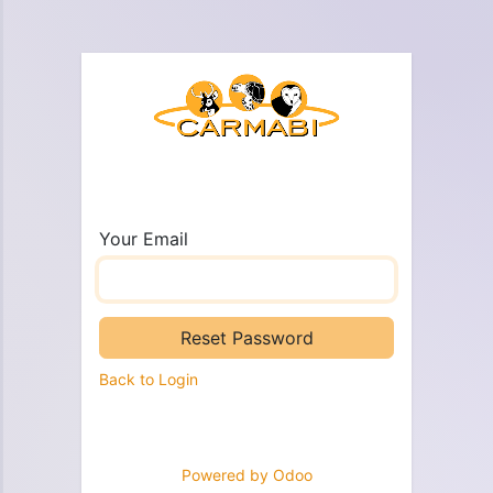
Your Email
Reset Password
Back to Login
Powered by
Odoo