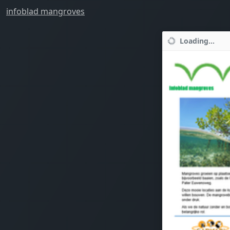
infoblad mangroves
Loading...