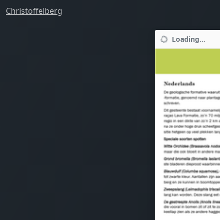
Christoffelberg
Loading...