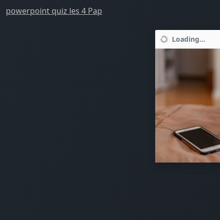
powerpoint quiz les 4 Pap
Loading...