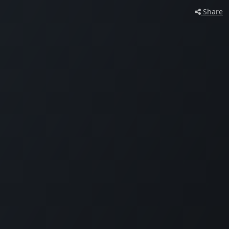
Share