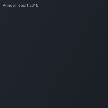
Annual report 2016