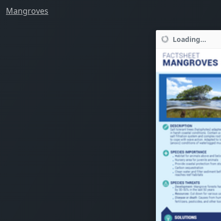
Mangroves
Loading...