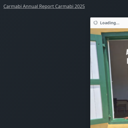
Carmabi Annual Report Carmabi 2025
Loading...