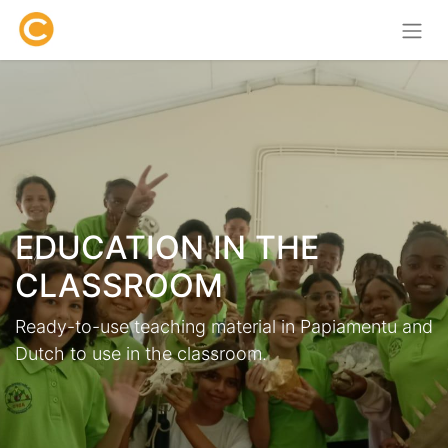
EDUCATION IN THE
CLASSROOM
Ready-to-use teaching material in Papiamentu and
Dutch to use in the classroom.