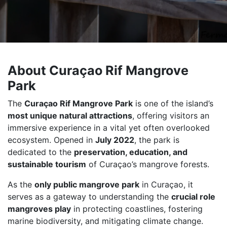
About Curaçao Rif Mangrove
Park
The
Curaçao Rif Mangrove Park
is one of the island’s
most unique natural attractions
, offering visitors an
immersive experience in a vital yet often overlooked
ecosystem. Opened in
July 2022
, the park is
dedicated to the
preservation, education, and
sustainable tourism
of Curaçao’s mangrove forests.
As the
only public mangrove park
in Curaçao, it
serves as a gateway to understanding the
crucial role
mangroves play
in protecting coastlines, fostering
marine biodiversity, and mitigating climate change.