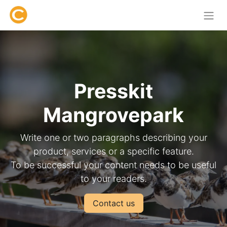
Presskit
Mangrovepark
Write one or two paragraphs describing your
product, services or a specific feature.
To be successful your content needs to be useful
to your readers.
Contact us