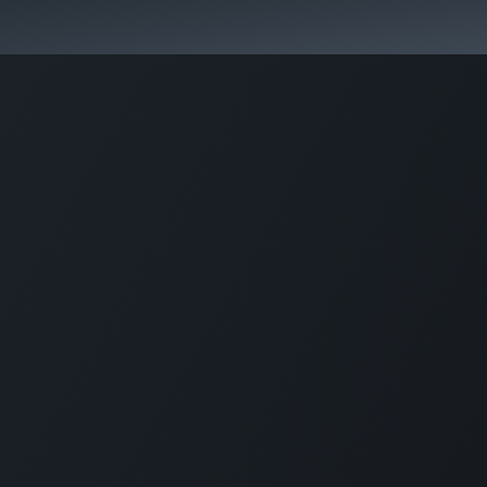
Park Management
Education
Consultancy
News