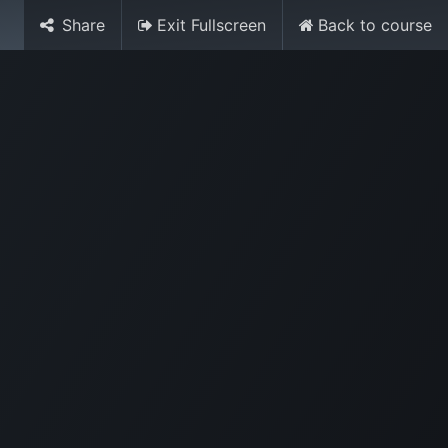
Share
Exit Fullscreen
Back to course
Media
World Ocean Day
Contact us
Help