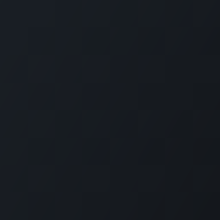
Connect with us
LI
CARMABI Foundation
of
Piscaderabaai z/n
Willemstad
Curaçao
in
(+5999)462-4242
e
info@carmabi.org
: