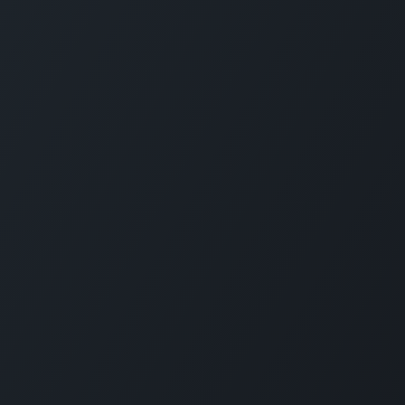
CARMABI FOUNDATION
The Caribbean Research and Management 
Biodiversity (CARMABI) is a non-profit
foundation on the island of Curaçao in the
Dutch Caribbean. Carmabi was established 
1955 as a marine research institute. Now th
organization has 4 pillars on which it works
Marine and Terrestrial Research, Park