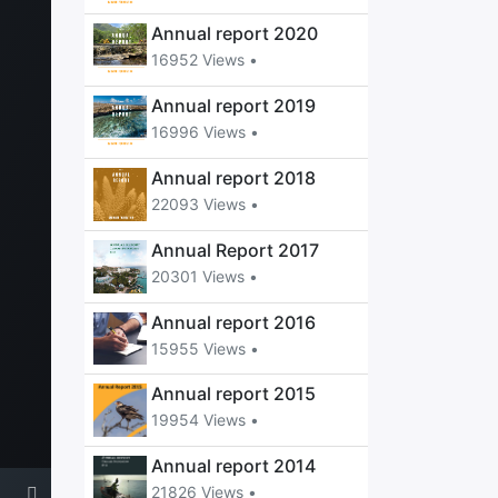
Annual report 2020
16952 Views •
Annual report 2019
16996 Views •
Annual report 2018
22093 Views •
Annual Report 2017
20301 Views •
Annual report 2016
15955 Views •
Annual report 2015
19954 Views •
Annual report 2014
21826 Views •