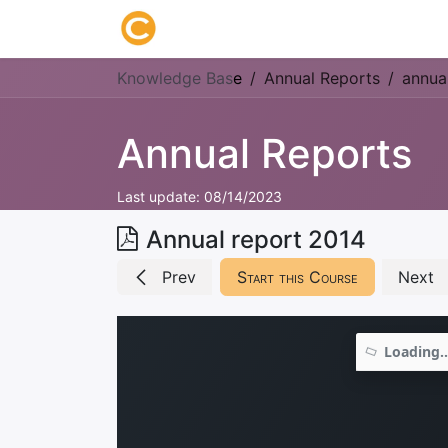
Home
About us
Research
Knowledge Bas
e
Annual Reports
annua
Annual Reports
Last update:
08/14/2023
Annual report 2014
Prev
Start this Course
Next