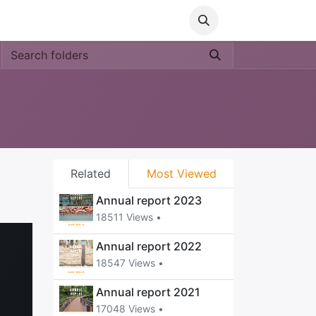
Media
World Ocean Day
Contact us
Help
Related
Most Viewed
Annual report 2023
18511 Views •
Annual report 2022
18547 Views •
Annual report 2021
17048 Views •