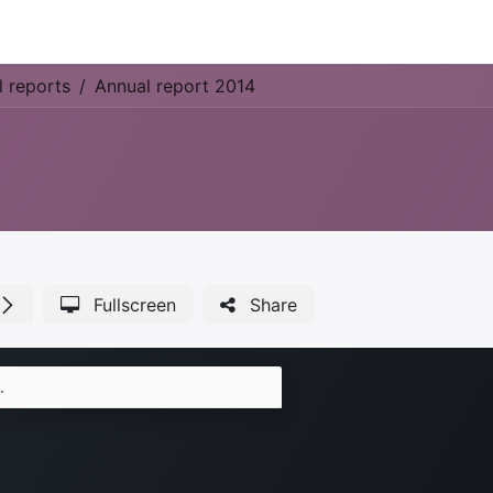
Park Management
Education
Consultancy
News
l reports
Annual report 2014
Fullscreen
Share