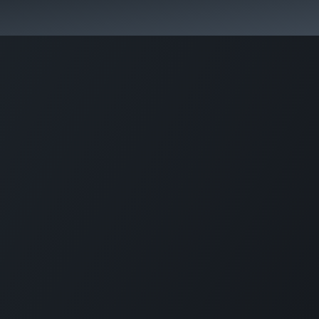
Park Management
Education
Consultancy
News