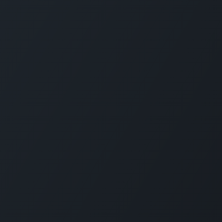
CARMABI FOUNDATION
The Caribbean Research and Management 
Biodiversity (CARMABI) is a non-profit
foundation on the island of Curaçao in the
Dutch Caribbean. Carmabi was established 
1955 as a marine research institute. Now th
organization has 4 pillars on which it works
Marine and Terrestrial Research, Park