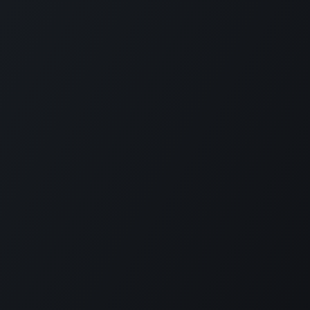
KE US ON FACEBOOK