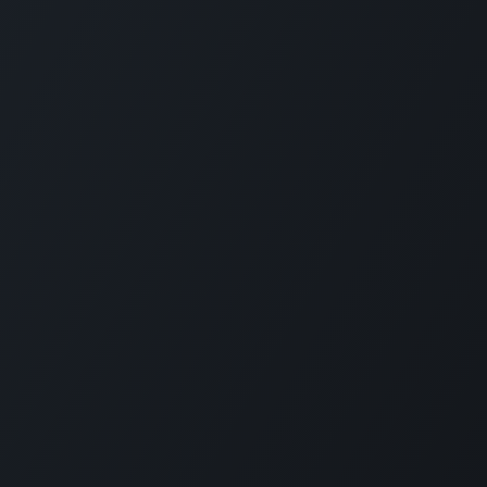
Connect with us
LI
CARMABI Foundation
of
Piscaderabaai z/n
Willemstad
Curaçao
in
(+5999)462-4242
e
info@carmabi.org
: