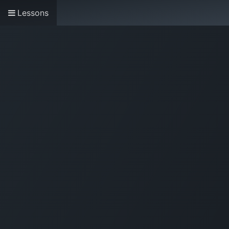
Lessons
Home
About us
Research