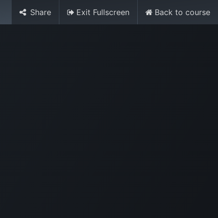
Share
Exit Fullscreen
Back to course
Media
World Ocean Day
Contact us
Help