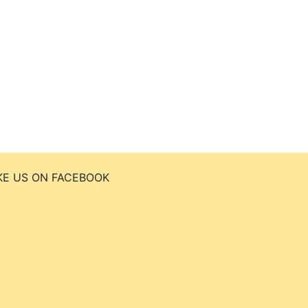
KE US ON FACEBOOK