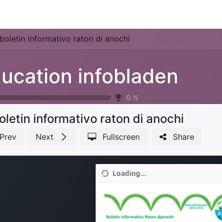
Park Management
Education
Consultancy
News
boletin informativo raton di anochi
ucation infobladen
0
%
oletin informativo raton di anochi
Prev
Next
Fullscreen
Share