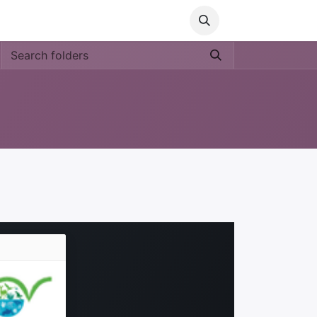
Media
World Ocean Day
Contact us
Help