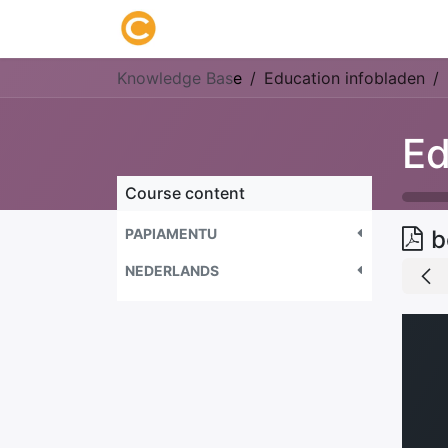
Home
About us
Research
Knowledge Bas
e
Education infobladen
Ed
Course content
PAPIAMENTU
b
NEDERLANDS