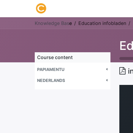
Home
About us
Research
Knowledge Bas
e
Education infobladen
Ed
Course content
PAPIAMENTU
i
NEDERLANDS