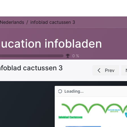
Park Management
Education
Consultancy
News
Nederlands
infoblad cactussen 3
ucation infobladen
0
%
nfoblad cactussen 3
Prev