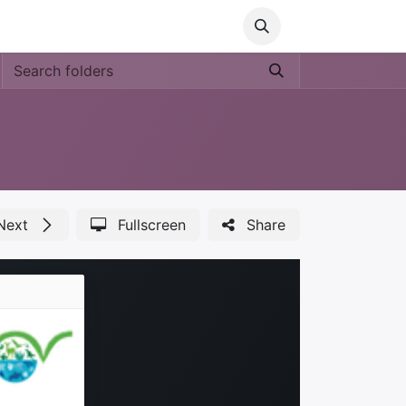
Media
World Ocean Day
Contact us
Help
Next
Fullscreen
Share