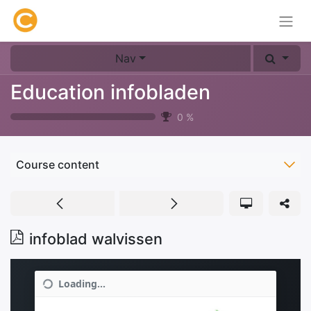
Nav
Education infobladen
0
%
Course content
infoblad walvissen