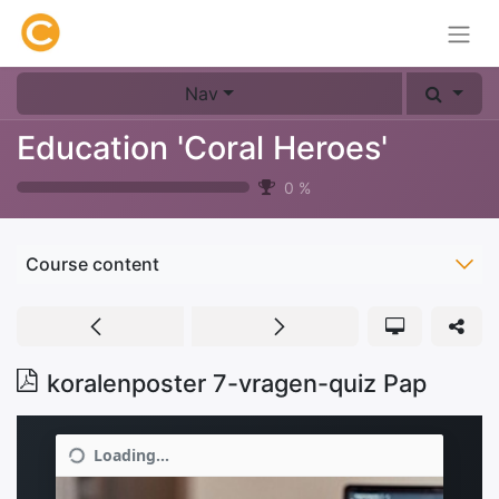
Nav
Education 'Coral Heroes'
0
%
Course content
koralenposter 7-vragen-quiz Pap