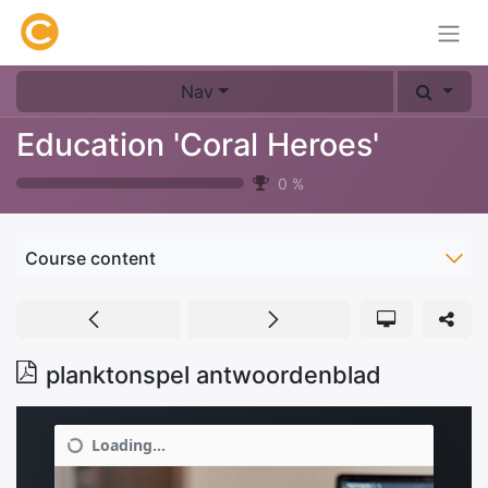
Nav
Education 'Coral Heroes'
0
%
Course content
planktonspel antwoordenblad