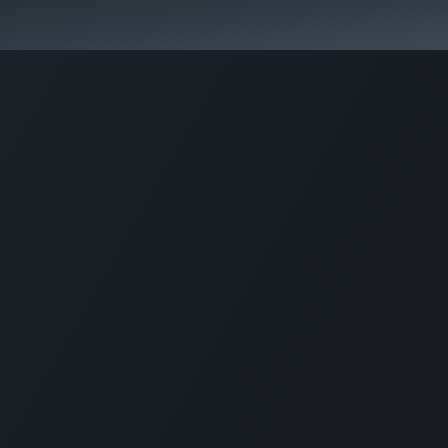
Park Management
Education
Consultancy
News