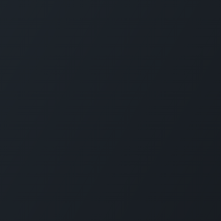
CARMABI FOUNDATION
The Caribbean Research and Management 
Biodiversity (CARMABI) is a non-profit
foundation on the island of Curaçao in the
Dutch Caribbean. Carmabi was established 
1955 as a marine research institute. Now th
organization has 4 pillars on which it works
Marine and Terrestrial Research, Park