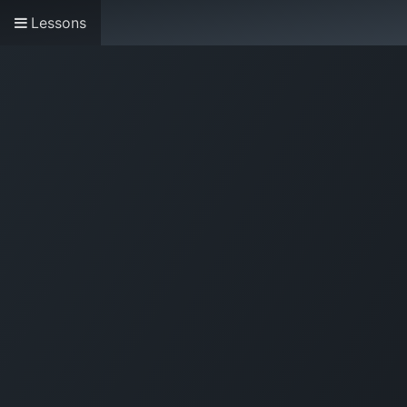
Lessons
Home
About us
Research