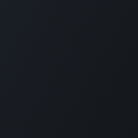
Connect with us
LI
CARMABI Foundation
of
Piscaderabaai z/n
Willemstad
Curaçao
in
(+5999)462-4242
e
info@carmabi.org
: