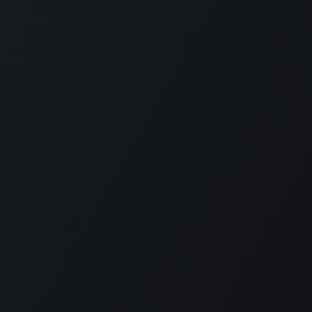
KE US ON FACEBOOK