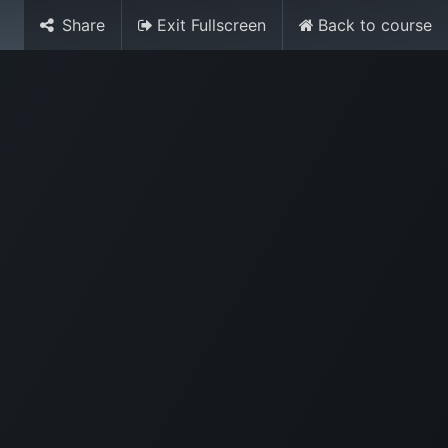
Share
Exit Fullscreen
Back to course
Media
World Ocean Day
Contact us
Help