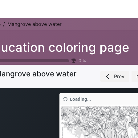
Park Management
Education
Consultancy
News
e
Mangrove above water
ucation coloring page
0
%
angrove above water
Prev