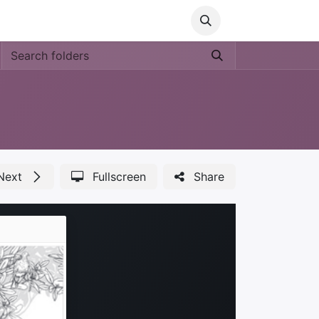
Media
World Ocean Day
Contact us
Help
Next
Fullscreen
Share