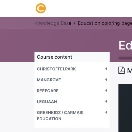
Home
About us
Research
Knowledge Bas
e
Education coloring pag
Ed
Course content
CHRISTOFFELPARK
M
MANGROVE
REEFCARE
LEGUAAN
GREENKIDZ / CARMABI
EDUCATION