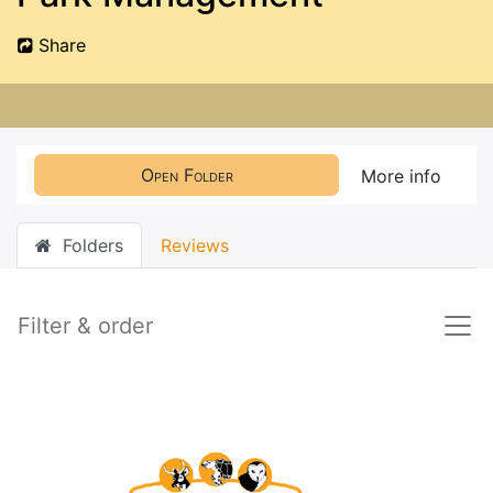
Share
Open Folder
More info
Folders
Reviews
Filter & order