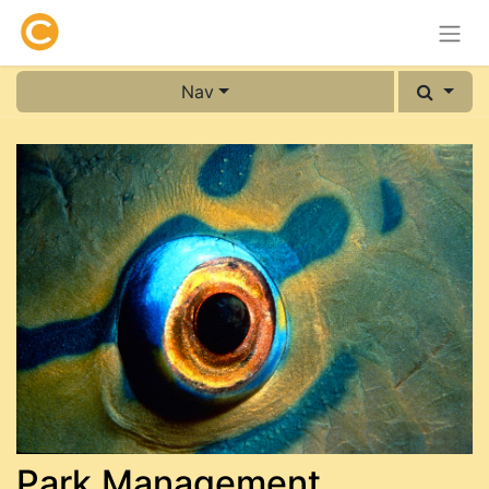
Nav
Park Management