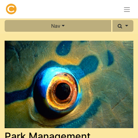
Nav
Park Management