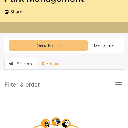
Share
Open Folder
More info
Folders
Reviews
Filter & order