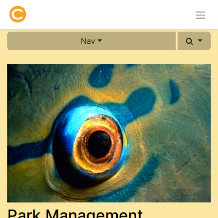
Nav
Park Management