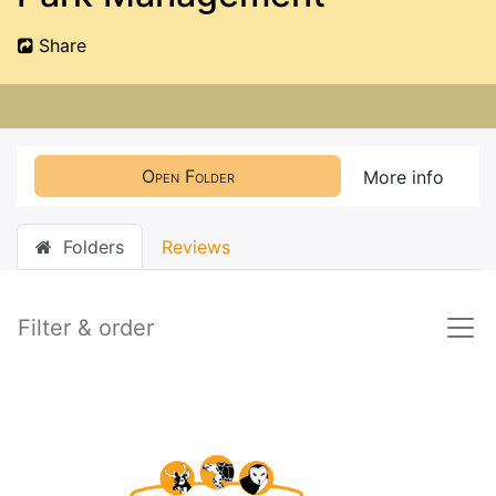
Share
Open Folder
More info
Folders
Reviews
Filter & order