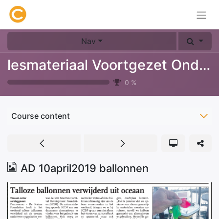
Nav
lesmateriaal Voortgezet Onderwijs
0
%
Course content
AD 10april2019 ballonnen