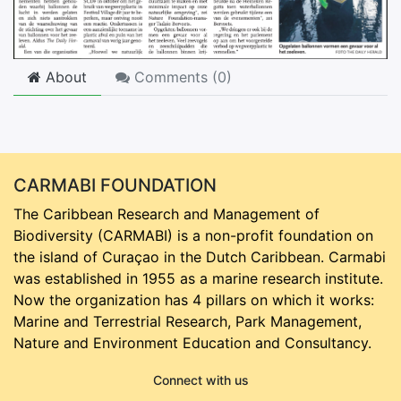
About
Comments (
0
)
CARMABI FOUNDATION
The Caribbean Research and Management of
Biodiversity (CARMABI) is a non-profit foundation on
the island of Curaçao in the Dutch Caribbean. Carmabi
was established in 1955 as a marine research institute.
Now the organization has 4 pillars on which it works:
Marine and Terrestrial Research, Park Management,
Nature and Environment Education and Consultancy.
Connect with us