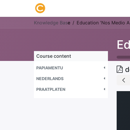
Home
About us
Research
Knowledge Bas
e
Education 'Nos Medio A
Course content
PAPIAMENTU
d
NEDERLANDS
PRAATPLATEN