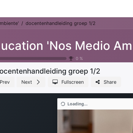
Park Management
Education
Consultancy
News
mbiente'
docentenhandleiding groep 1/2
Ed
0
%
ocentenhandleiding groep 1/2
Prev
Next
Fullscreen
Share