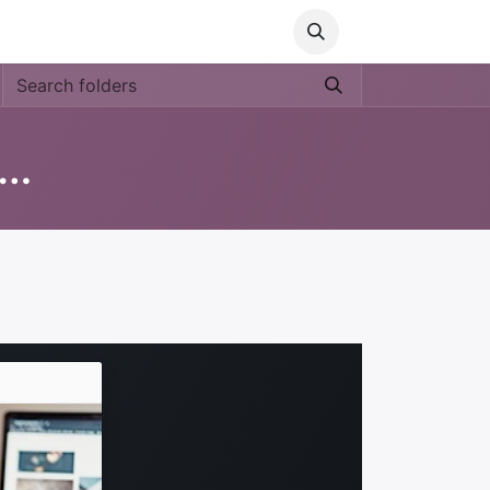
Media
World Ocean Day
Contact us
Help
ucation 'Nos Medio Ambiente'