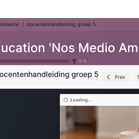
Park Management
Education
Consultancy
News
mbiente'
docentenhandleiding groep 5
Ed
0
%
ocentenhandleiding groep 5
Prev