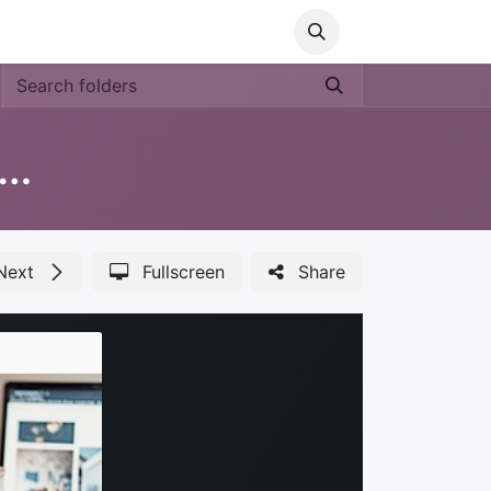
Media
World Ocean Day
Contact us
Help
ucation 'Nos Medio Ambiente'
Next
Fullscreen
Share