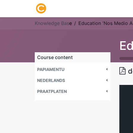
Home
About us
Research
Knowledge Bas
e
Education 'Nos Medio A
Course content
PAPIAMENTU
d
NEDERLANDS
PRAATPLATEN