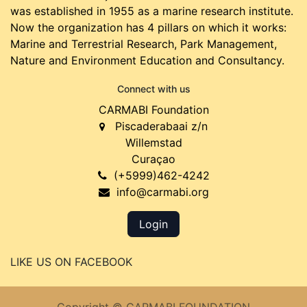
was established in 1955 as a marine research institute.
Now the organization has 4 pillars on which it works:
Marine and Terrestrial Research, Park Management,
Nature and Environment Education and Consultancy.
Connect with us
CARMABI Foundation
Piscaderabaai z/n
Willemstad
Curaçao
(+5999)462-4242
info@carmabi.org
Login
LIKE US ON FACEBOOK
Copyright © CARMABI FOUNDATION