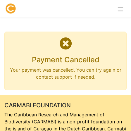
Payment Cancelled
Your payment was cancelled. You can try again or
contact support if needed.
CARMABI FOUNDATION
The Caribbean Research and Management of
Biodiversity (CARMABI) is a non-profit foundation on
the island of Curaçao in the Dutch Caribbean. Carmabi