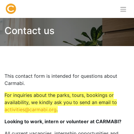
Contact us
This contact form is intended for questions about
Carmabi.
For inquiries about the parks, tours, bookings or
availability, we kindly ask you to send an email to
activities@carmabi.org
.
Looking to work, intern or volunteer at CARMABI?
All current vacancies, internship opportunities and