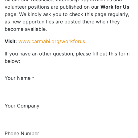
volunteer positions are published on our
Work for Us
page. We kindly ask you to check this page regularly,
as new opportunities are posted there when they
become available.
Visit:
www.carmabi.org/workforus
If you have an other question, please fill out this form
below:
Your Name
*
Your Company
Phone Number