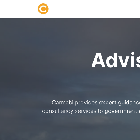
Home
About us
Research
Advi
Carmabi provides
expert guidanc
consultancy services to
government a