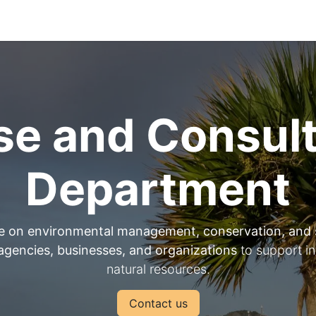
Park Management
Education
Consultancy
News
se and Consul
Department
e on environmental management, conservation, and 
gencies, businesses, and organizations
to support i
natural resources.
Contact us