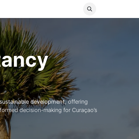
Media
World Ocean Day
Contact us
Help
tancy
sustainable development
, offering
nformed decision-making for Curaçao’s