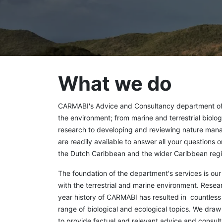
What we do
CARMABI's Advice and Consultancy department offe
the environment; from marine and terrestrial biolog
research to developing and reviewing nature man
are readily available to answer all your questions 
the Dutch Caribbean and the wider Caribbean regi
The foundation of the department's services is o
with the terrestrial and marine environment. Rese
year history of CARMABI has resulted in countless s
range of biological and ecological topics. We dra
to provide factual and relevant advice and consulta