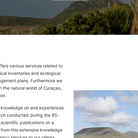
rs various services related to
ical inventories and ecological
agement plans. Furthermore we
on the natural world of Curaçao,
on.
ur knowledge on and experiences
arch conducted during the 65-
cientific publications on a
w from this extensive knowledge
ncy services to our clients,