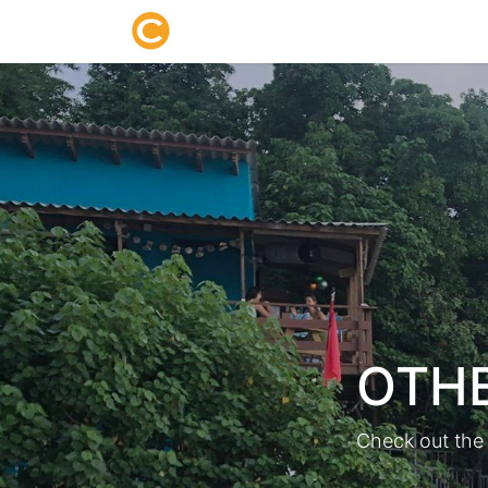
Home
About us
Research
OTHE
Check out the 