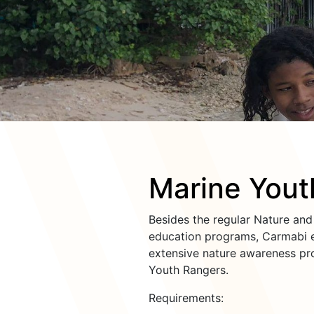
Marine Yout
Besides the regular Nature an
education programs, Carmabi e
extensive nature awareness pr
Youth Rangers.
Requirements: