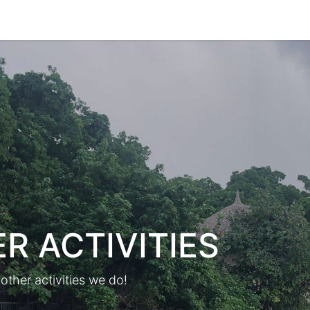
Park Management
Education
Consultancy
News
R ACTIVITIES
other activities we do!