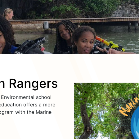
h Rangers
d Environmental school
ducation offers a more
ogram with the Marine