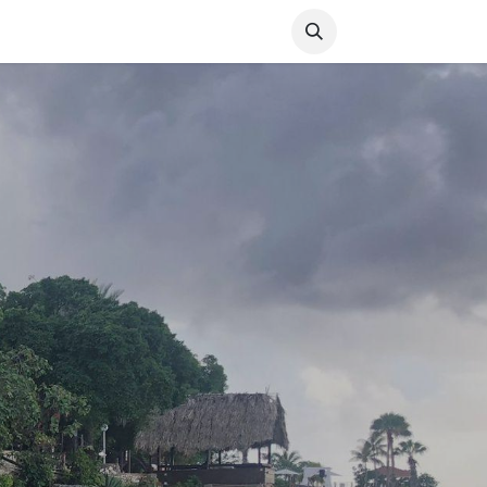
Media
World Ocean Day
Contact us
Help