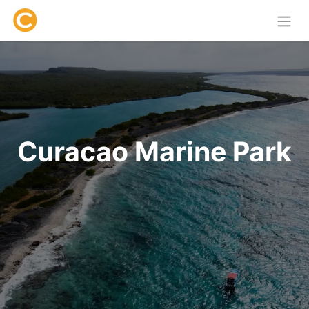
Curacao Marine Park