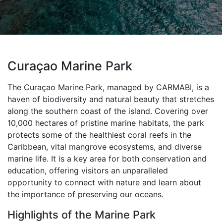
Curaçao Marine Park
The Curaçao Marine Park, managed by CARMABI, is a
haven of biodiversity and natural beauty that stretches
along the southern coast of the island. Covering over
10,000 hectares of pristine marine habitats, the park
protects some of the healthiest coral reefs in the
Caribbean, vital mangrove ecosystems, and diverse
marine life. It is a key area for both conservation and
education, offering visitors an unparalleled
opportunity to connect with nature and learn about
the importance of preserving our oceans.
Highlights of the Marine Park