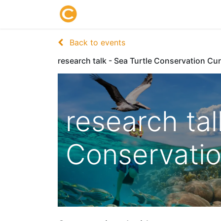
Home
About us
Research
Back to events
research talk - Sea Turtle Conservation Cu
research tal
Conservati