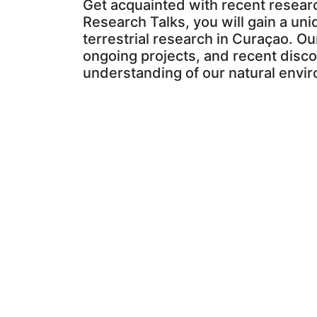
Get acquainted with recent researc
Research Talks, you will gain a uni
terrestrial research in Curaçao. Ou
ongoing projects, and recent disco
understanding of our natural envir