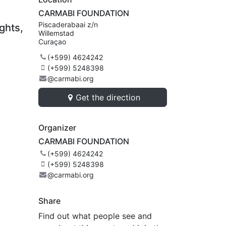
CARMABI FOUNDATION
Piscaderabaai z/n
ghts,
Willemstad
Curaçao
(+599) 4624242
(+599) 5248398
@carmabi.org
Get the direction
Organizer
CARMABI FOUNDATION
(+599) 4624242
(+599) 5248398
@carmabi.org
Share
Find out what people see and