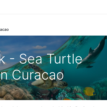
Park Management
Education
Consultancy
News
racao
k - Sea Turtle
on Curacao