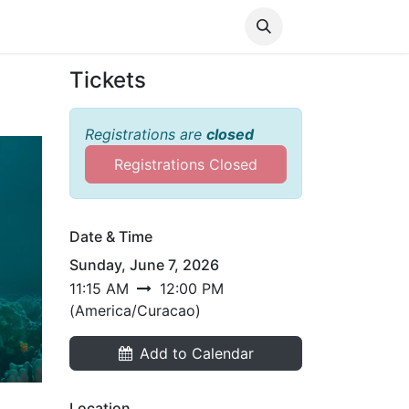
Media
World Ocean Day
Contact us
Help
Tickets
Registrations are
closed
Registrations Closed
Date & Time
Sunday, June 7, 2026
11:15 AM
12:00 PM
(
America/Curacao
)
Add to Calendar
Location