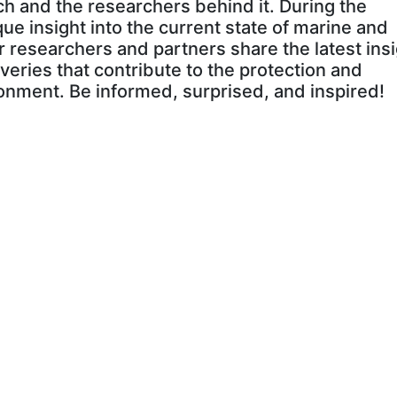
h and the researchers behind it. During the
que insight into the current state of marine and
r researchers and partners share the latest insi
veries that contribute to the protection and
onment. Be informed, surprised, and inspired!