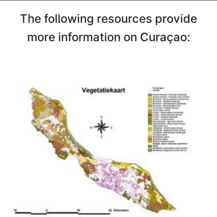
The following resources provide
more information on Curaçao: