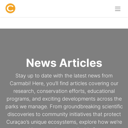
News Articles
Stay up to date with the latest news from
Carmabi! Here, you’ll find articles covering our
research, conservation efforts, educational
programs, and exciting developments across the
parks we manage. From groundbreaking scientific
discoveries to community initiatives that protect
Curaçao’s unique ecosystems, explore how we’re