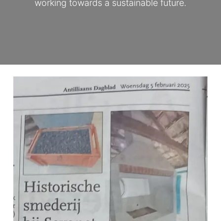
working towards a sustainable future.