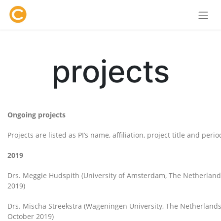
projects
Ongoing projects
Projects are listed as PI’s name, affiliation, project title and per
2019
Drs. Meggie Hudspith (University of Amsterdam, The Netherlan
2019)
Drs. Mischa Streekstra (Wageningen University, The Netherlands
October 2019)