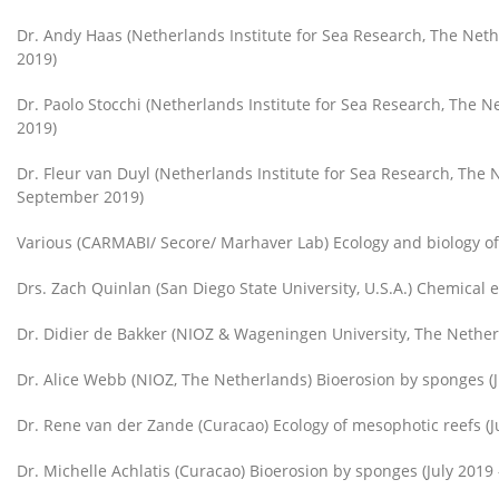
Dr. Andy Haas (Netherlands Institute for Sea Research, The Ne
2019)
Dr. Paolo Stocchi (Netherlands Institute for Sea Research, The
2019)
Dr. Fleur van Duyl (Netherlands Institute for Sea Research, The
September 2019)
Various (CARMABI/ Secore/ Marhaver Lab) Ecology and biology o
Drs. Zach Quinlan (San Diego State University, U.S.A.) Chemical e
Dr. Didier de Bakker (NIOZ & Wageningen University, The Nether
Dr. Alice Webb (NIOZ, The Netherlands) Bioerosion by sponges (J
Dr. Rene van der Zande (Curacao) Ecology of mesophotic reefs (J
Dr. Michelle Achlatis (Curacao) Bioerosion by sponges (July 2019