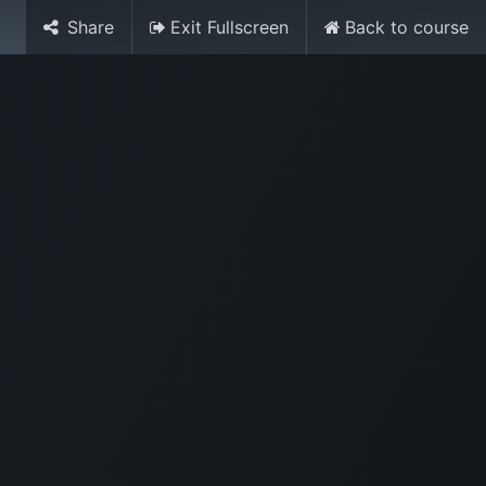
Share
Exit Fullscreen
Back to course
Media
World Ocean Day
Contact us
Help