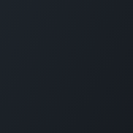
CARMABI FOUNDATION
The Caribbean Research and Management 
Biodiversity (CARMABI) is a non-profit
foundation on the island of Curaçao in the
Dutch Caribbean. Carmabi was established 
1955 as a marine research institute. Now th
organization has 4 pillars on which it works
Marine and Terrestrial Research, Park