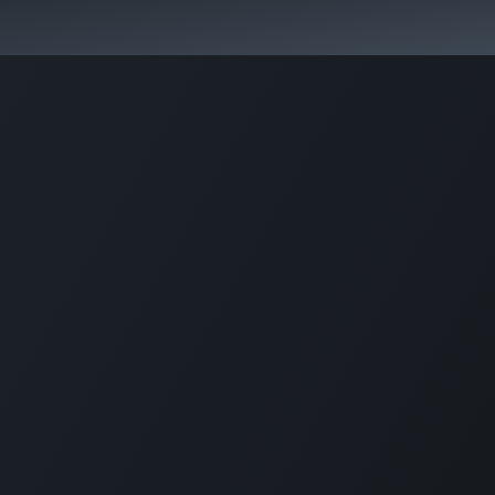
Park Management
Education
Consultancy
News