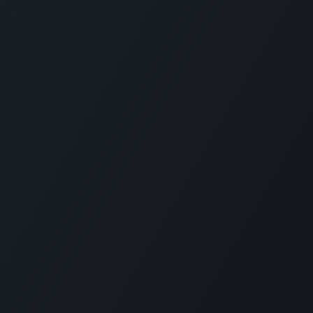
Connect with us
LI
CARMABI Foundation
of
Piscaderabaai z/n
Willemstad
Curaçao
in
(+5999)462-4242
e
info@carmabi.org
: