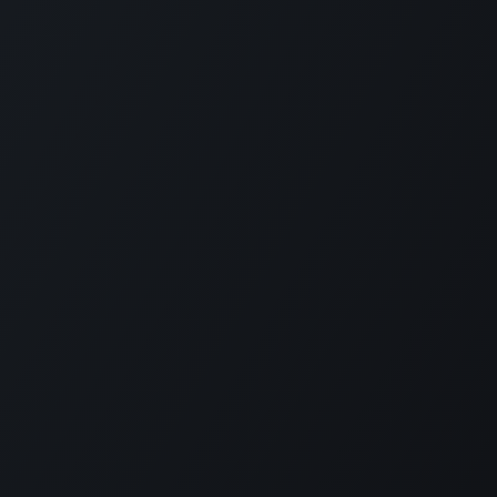
KE US ON FACEBOOK