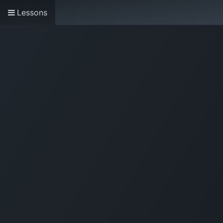
Lessons
Home
About us
Research