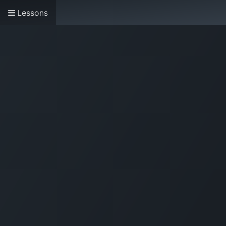
Lessons
Home
About us
Research