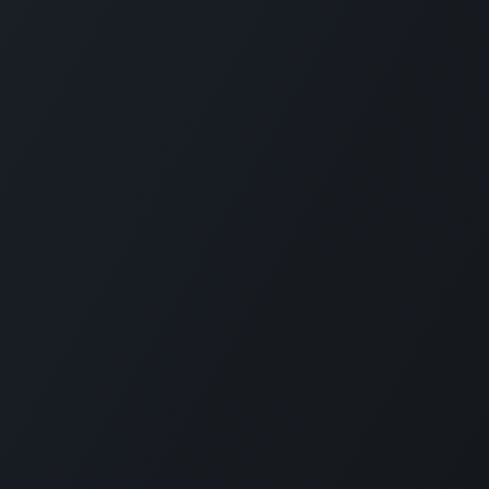
Connect with us
LI
CARMABI Foundation
of
Piscaderabaai z/n
Willemstad
Curaçao
in
(+5999)462-4242
e
info@carmabi.org
: