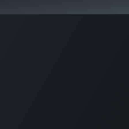
Park Management
Education
Consultancy
News