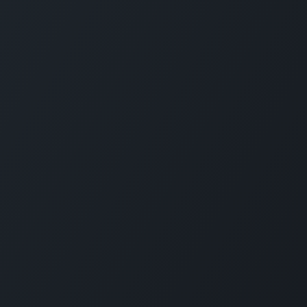
CARMABI FOUNDATION
The Caribbean Research and Management 
Biodiversity (CARMABI) is a non-profit
foundation on the island of Curaçao in the
Dutch Caribbean. Carmabi was established 
1955 as a marine research institute. Now th
organization has 4 pillars on which it works
Marine and Terrestrial Research, Park