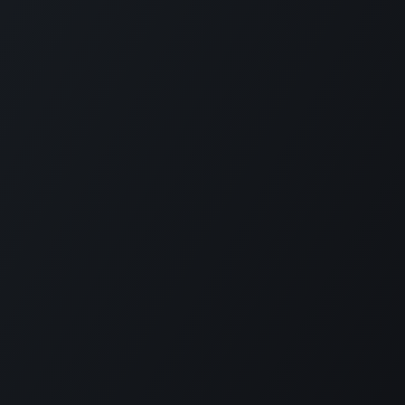
KE US ON FACEBOOK