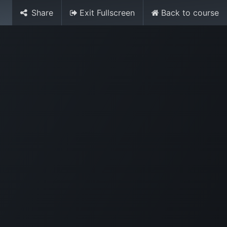
Share
Exit Fullscreen
Back to course
Media
World Ocean Day
Contact us
Help